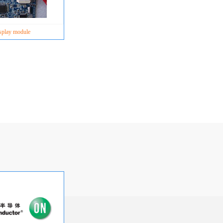
splay module