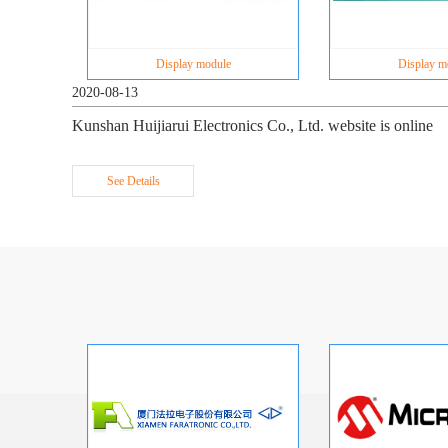
Display module
Display m
2020-08-13
Kunshan Huijiarui Electronics Co., Ltd. website is online
See Details