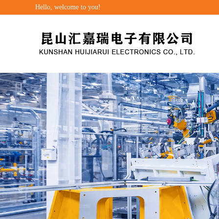
Hello, welcome to you!