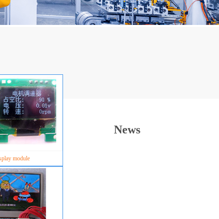
News
splay module