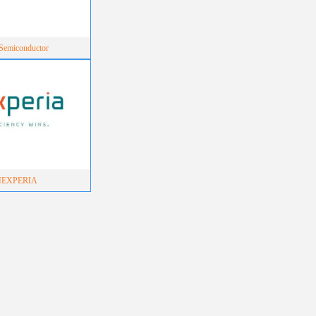
emiconductor
NEXPERIA