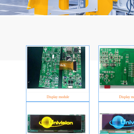
Display module
Display m