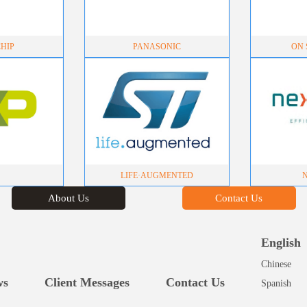
HIP
PANASONIC
ON S
LIFE·AUGMENTED
About Us
Contact Us
English
Chinese
ws
Client Messages
Contact Us
Spanish