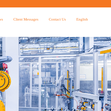
ws
Client Messages
Contact Us
English