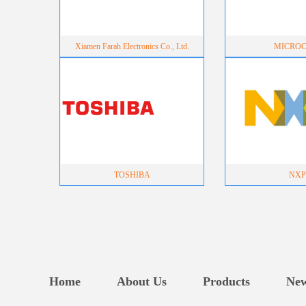
Xiamen Farah Electronics Co., Ltd.
MICROC
TOSHIBA
NXP
Home
About Us
Products
Ne