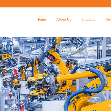
Home
About Us
Products
Ne