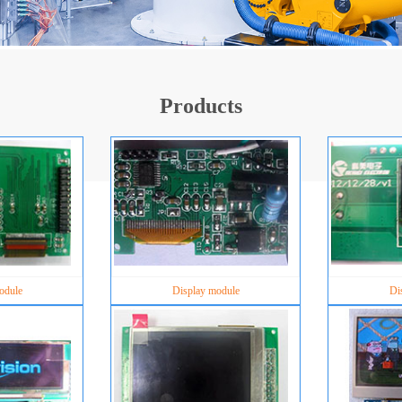
Products
odule
Display module
Di