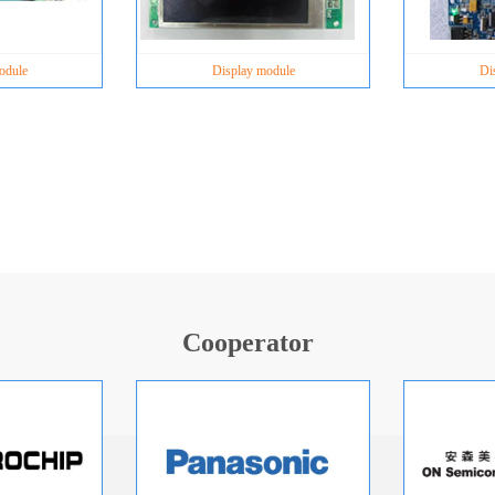
odule
Display module
Di
Cooperator