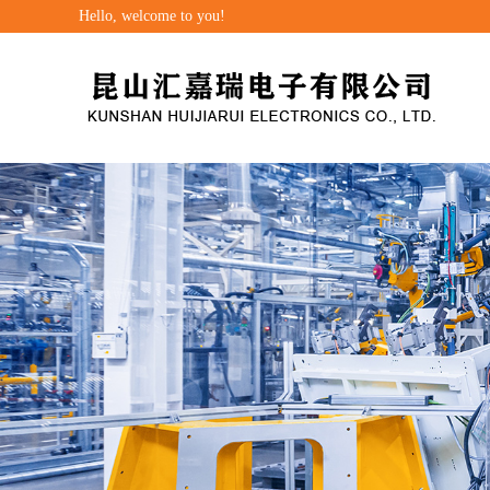
Hello, welcome to you!