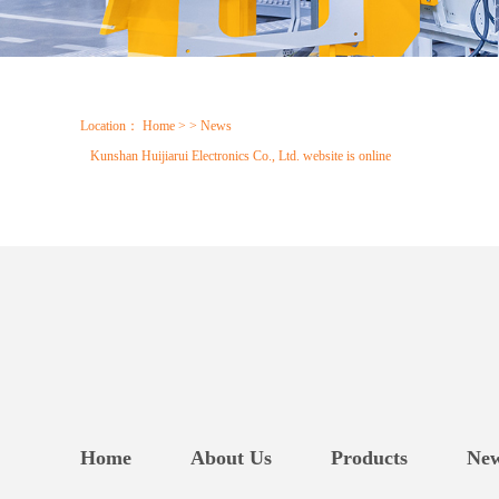
Location：
Home
> > News
Kunshan Huijiarui Electronics Co., Ltd. website is online
Home
About Us
Products
Ne