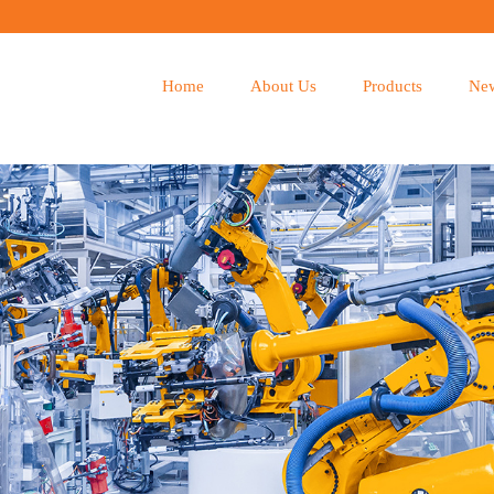
Home
About Us
Products
Ne