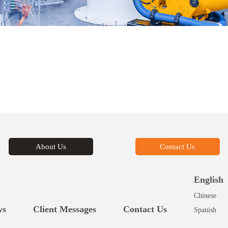
About Us
Contact Us
English
Chinese
ws
Client Messages
Contact Us
Spanish