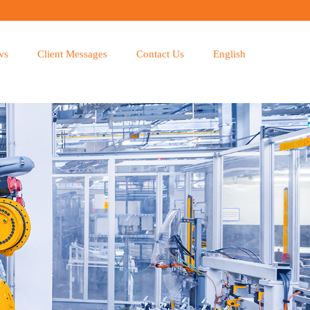
ws
Client Messages
Contact Us
English