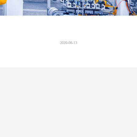
2020-08-13